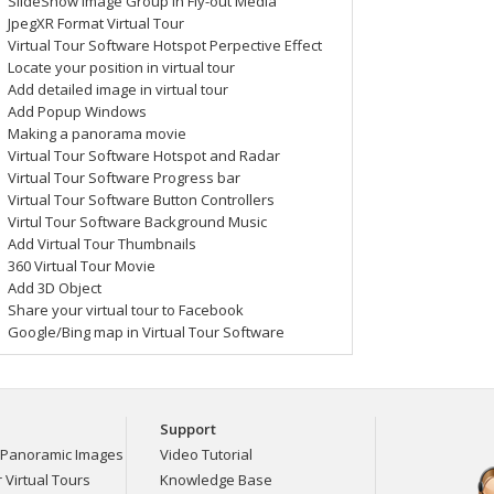
SlideShow Image Group in Fly-out Media
JpegXR Format Virtual Tour
Set Percentage & Anchor
Virtual Tour Software Hotspot Perpective Effect
Components
Locate your position in virtual tour
Add detailed image in virtual tour
Add Popup Windows
Making a panorama movie
Virtual Tour Software Hotspot and Radar
Virtual Tour Software Progress bar
Virtual Tour Software Button Controllers
General Actions
Virtul Tour Software Background Music
Add Virtual Tour Thumbnails
360 Virtual Tour Movie
Add 3D Object
Share your virtual tour to Facebook
Google/Bing map in Virtual Tour Software
Multiple Actions
Support
Panoramic Images
Video Tutorial
Virtual Tours
Knowledge Base