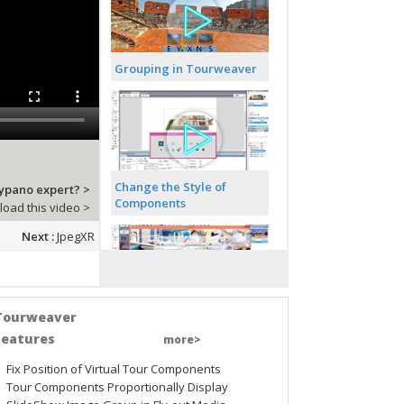
Grouping in Tourweaver
Change the Style of
sypano expert? >
Components
oad this video >
Next :
JpegXR
Tourweaver
Pop up a PDF File
Features
more>
Fix Position of Virtual Tour Components
Tour Components Proportionally Display