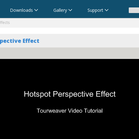
Downloads
Gallery
Support
ffects
pective Effect