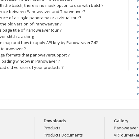
th the batch, there is no mask option to use with batch?
erence between Panoweaver and Tourweaver?
ence of a single panorama or a virtual tour?
the old version of Panoweaver ?
 page title of Panoweaver tour ?
er stitch crashing
e map and how to apply API key by Panoweaver7.4?
f tourweaver ?
age formats that panowaversupport ?
 loading window in Panowaver ?
oad old version of your products？
Downloads
Gallery
Products
Panoweaver 
Products Documents
VRTourMaker 