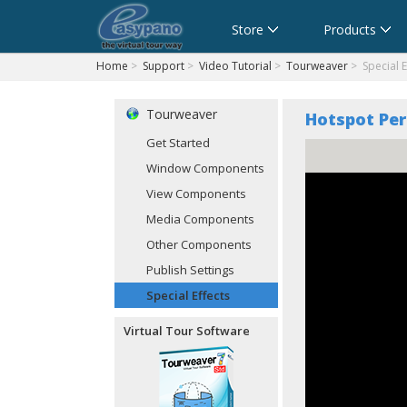
Cart
Store
Products
Home
>
Support
>
Video Tutorial
>
Tourweaver
> Special E
Tourweaver
Hotspot Per
Get Started
Window Components
View Components
Media Components
Other Components
Publish Settings
Special Effects
Virtual Tour Software