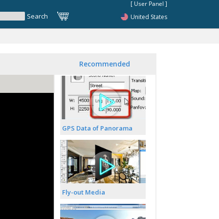
United States
Recommended
GPS Data of Panorama
Fly-out Media