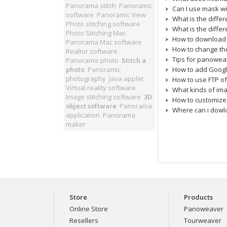
Panorama stitch
Panoramic
Can I use mask wi
software
Panoramic View
What is the diff
Photo stitching software
What is the differ
Photo Stitching Mac
How to download 
Panorama Mac software
How to change the
Realtor software
Tips for panoweav
Panoramic photo
Stitch a
photo
Panoramic
How to add Googl
photography
Java applet
How to use FTP o
Virtual reality software
What kinds of im
Image stitching software
3D
How to customize
object software
Panorama
Where can i dowl
application
Panorama
maker
Store
Products
Online Store
Panoweaver
Resellers
Tourweaver