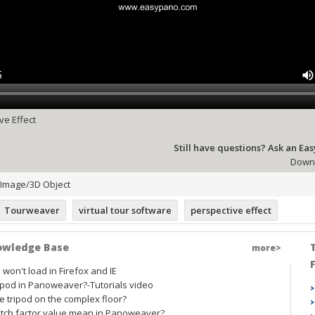
ve Effect
Still have questions? Ask an Ea
Downl
Image/3D Object
Tourweaver
virtual tour software
perspective effect
owledge Base
more>
on't load in Firefox and IE
ipod in Panoweaver?-Tutorials video
 tripod on the complex floor?
ch factor value mean in Panoweaver?