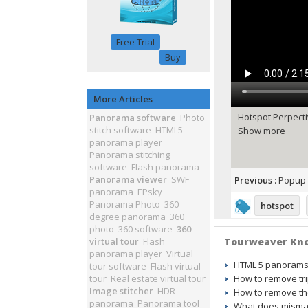
Free Trial
Buy
More Articles
Hotspot Perpecti
Panorama software
Photo
stitch software
HTML5
Show more
panorama player
Panorama stitching
software
Flash panorama
Panorama viewer
SWF
Previous :
Popup 
panorama
EPsky
Panorama Photo
360
hotspot
degree panorama
360
photo
360 software
360
virtual tour
Flash
Tourweaver Kn
panorama player
Virtual
HTML 5 panorams w
tour software
Flash virtual
tour
Real estate virtual tour
How to remove tr
Image stitcher
HDR
How to remove the
panorama
Panorama tool
What does mismat