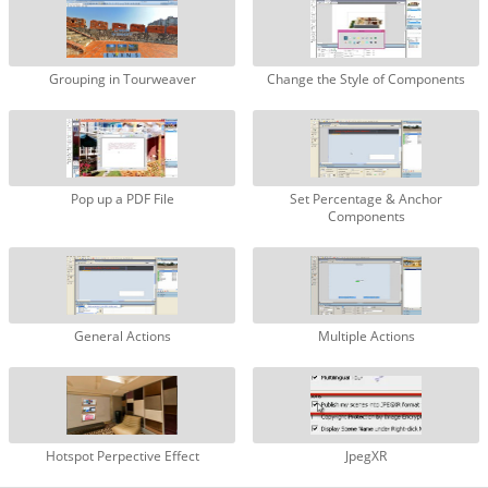
Grouping in Tourweaver
Change the Style of Components
Pop up a PDF File
Set Percentage & Anchor
Components
General Actions
Multiple Actions
Hotspot Perpective Effect
JpegXR