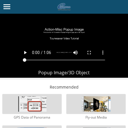
Popup Image/3D Object
Recommended
GPS Data of Panorama
Fly-out Media