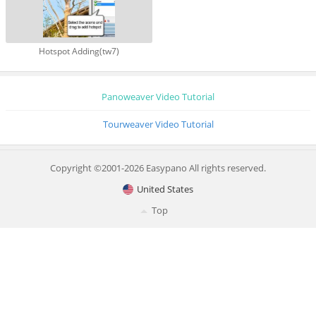
Hotspot Adding(tw7)
Panoweaver Video Tutorial
Tourweaver Video Tutorial
Copyright ©2001-2026 Easypano All rights reserved.
United States
Top