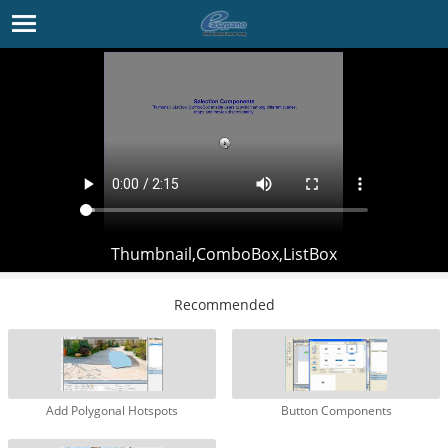
Thumbnail,ComboBox,ListBox
Recommended
Add Polygonal Hotspots
Button Components