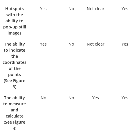
Hotspots
Yes
No
Not clear
Yes
with the
ability to
pop-up still
images
The ability
Yes
No
Not clear
Yes
to indicate
the
coordinates
of the
points
(See Figure
3)
The ability
No
No
Yes
Yes
to measure
and
calculate
(See Figure
4)