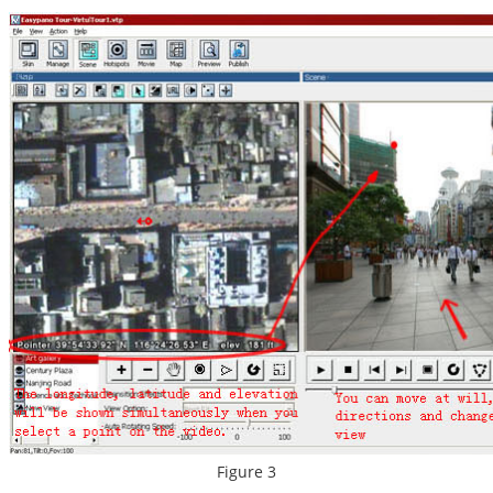
Figure 3