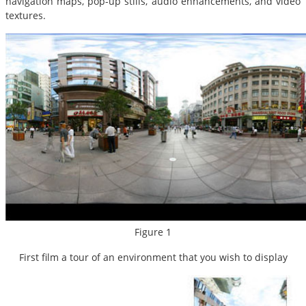
navigation maps, pop-up stills, audio enhancements, and video
textures.
Figure 1
First film a tour of an environment that you wish to display