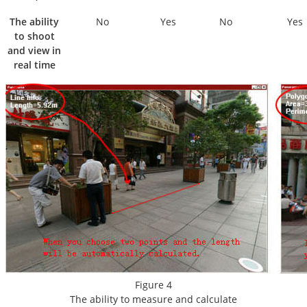
The ability
No
Yes
No
Yes
to shoot
and view in
real time
Figure 4
The ability to measure and calculate