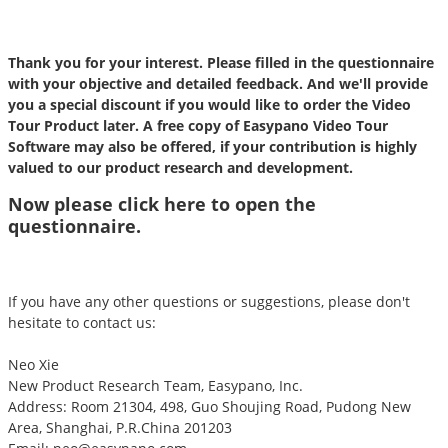
Thank you for your interest. Please filled in the questionnaire
with your objective and detailed feedback. And we'll provide
you a special discount if you would like to order the Video
Tour Product later. A free copy of Easypano Video Tour
Software may also be offered, if your contribution is highly
valued to our product research and development.
Now please click
here
to open the
questionnaire.
If you have any other questions or suggestions, please don't
hesitate to contact us:
Neo Xie
New Product Research Team, Easypano, Inc.
Address: Room 21304, 498, Guo Shoujing Road, Pudong New
Area, Shanghai, P.R.China 201203