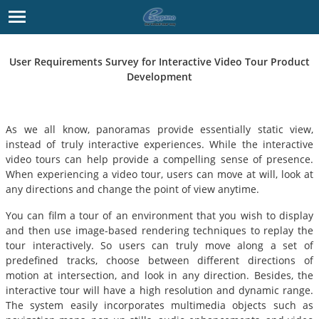
User Requirements Survey for Interactive Video Tour Product
Development
As we all know, panoramas provide essentially static view,
instead of truly interactive experiences. While the interactive
video tours can help provide a compelling sense of presence.
When experiencing a video tour, users can move at will, look at
any directions and change the point of view anytime.
You can film a tour of an environment that you wish to display
and then use image-based rendering techniques to replay the
tour interactively. So users can truly move along a set of
predefined tracks, choose between different directions of
motion at intersection, and look in any direction. Besides, the
interactive tour will have a high resolution and dynamic range.
The system easily incorporates multimedia objects such as