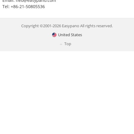
Email:
neo@easypano.com
Tel: +86-21-50805536
Copyright ©2001-2026 Easypano All rights reserved.
United States
Top