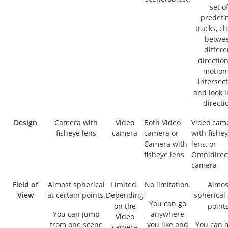
set o
predefi
tracks, c
betwe
differe
direction
motion
intersect
and look i
directi
Design
Camera with
Video
Both Video
Video cam
fisheye lens
camera
camera or
with fishe
Camera with
lens, or
fisheye lens
Omnidirec
camera
Field of
Almost spherical
Limited.
No limitation.
Almos
View
at certain points.
Depending
spherical 
You can go
on the
points
You can jump
anywhere
Video
from one scene
you like and
You can 
camera