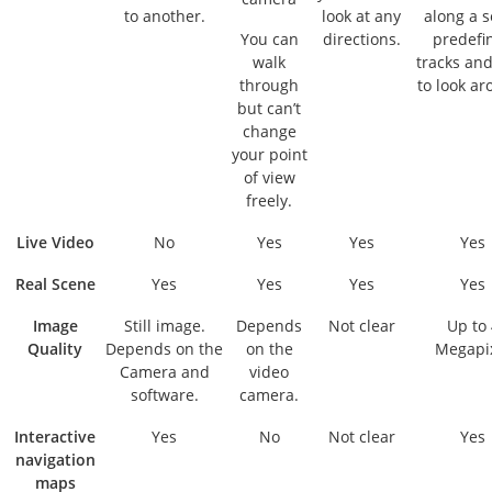
to another.
look at any
along a s
You can
directions.
predefi
walk
tracks and
through
to look ar
but can’t
change
your point
of view
freely.
Live Video
No
Yes
Yes
Yes
Real Scene
Yes
Yes
Yes
Yes
Image
Still image.
Depends
Not clear
Up to 
Quality
Depends on the
on the
Megapi
Camera and
video
software.
camera.
Interactive
Yes
No
Not clear
Yes
navigation
maps