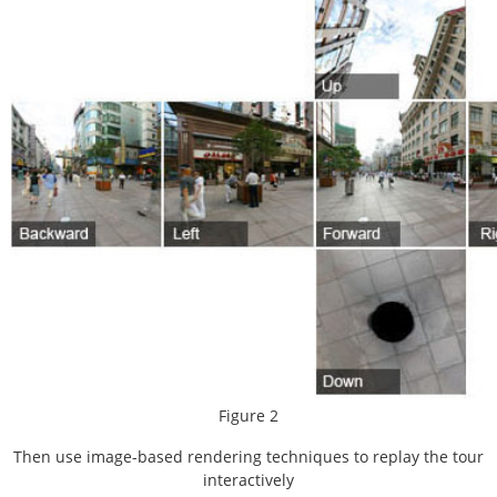
Figure 2
Then use image-based rendering techniques to replay the tour
interactively