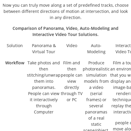
Now you can truly move along a set of predefined tracks, choose
between different directions of motion at intersection, and look
in any direction.
Comparison of Panorama, Video, Auto-Modeling and
Interactive Video Tour Solutions.
Solution
Panorama
&
Video
Auto-
Interact
Virtual Tour
Modeling
Video T
Workflow
Take photos and
Film and
Produce
Film a to
then
then
photorealistic
an enviro
stitching/unwrap
people can
simulation
that you w
them into
view
models from
display a
panoramas.
directly
a video
image-b
People can view
through TV
(serial
render
it interactively
or PC
frames) or
techniqu
through
several
replay the
Computer
panoramas
interacti
of a real
people 
static
move alo
scene/object.